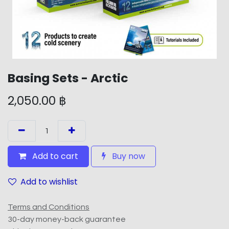
Basing Sets - Arctic
2,050.00
฿
Add to cart
Buy now
Add to wishlist
Terms and Conditions
30-day money-back guarantee