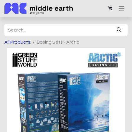
All Products
Basing Sets - Arctic