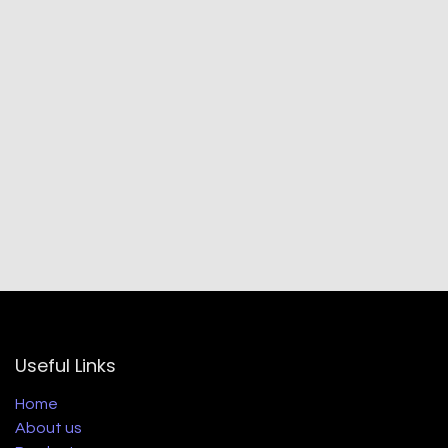
Useful Links
Home
About us