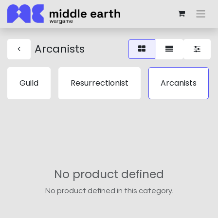
Arcanists
Guild
Resurrectionist
Arcanists
No product defined
No product defined in this category.