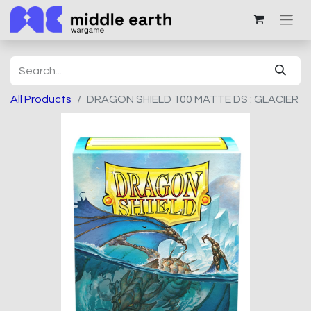
All Products
DRAGON SHIELD 100 MATTE DS : GLACIER