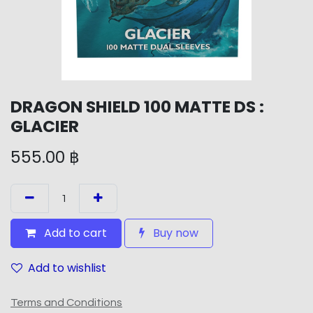
DRAGON SHIELD 100 MATTE DS :
GLACIER
555.00
฿
Add to cart
Buy now
Add to wishlist
Terms and Conditions