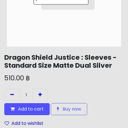
Dragon Shield Justice : Sleeves -
Standard Size Matte Dual Silver
510.00
฿
Add to cart
Buy now
Add to wishlist