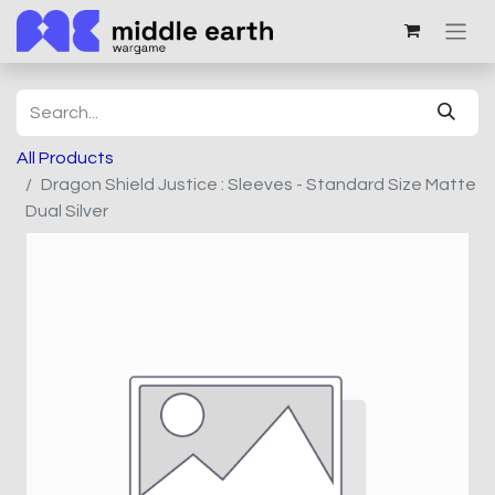
All Products
Dragon Shield Justice : Sleeves - Standard Size Matte
Dual Silver