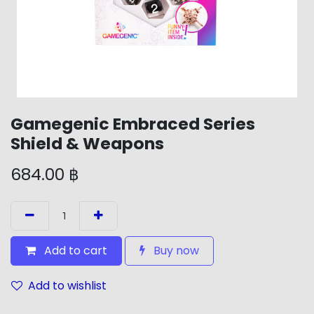
Gamegenic Embraced Series
Shield & Weapons
684.00
฿
Add to cart
Buy now
Add to wishlist