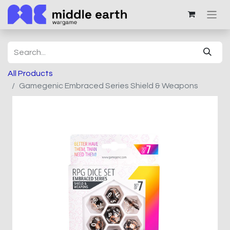
All Products
Gamegenic Embraced Series Shield & Weapons