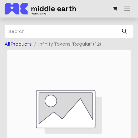
All Products
Infinity Tokens "Regular" (12)