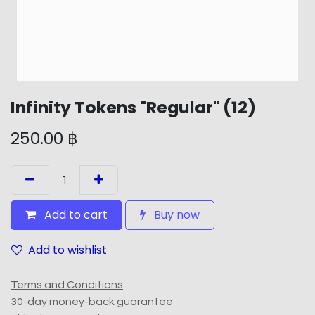
Infinity Tokens "Regular" (12)
250.00
฿
Add to cart
Buy now
Add to wishlist
Terms and Conditions
30-day money-back guarantee