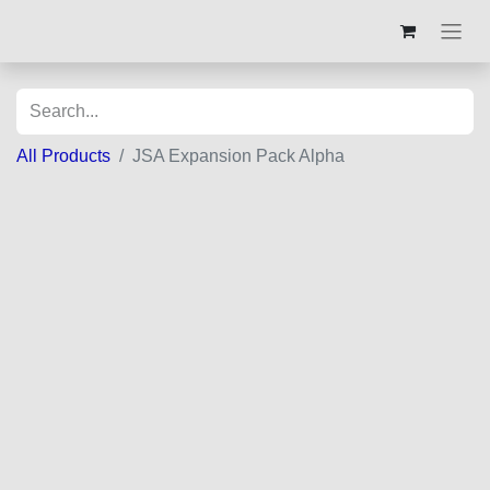
All Products
JSA Expansion Pack Alpha