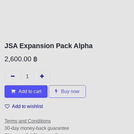
JSA Expansion Pack Alpha
2,600.00
฿
Add to cart
Buy now
Add to wishlist
Terms and Conditions
30-day money-back guarantee