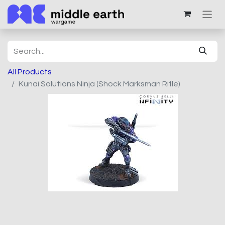
All Products
Kunai Solutions Ninja (Shock Marksman Rifle)