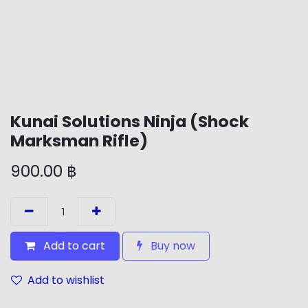
Kunai Solutions Ninja (Shock
Marksman Rifle)
900.00
฿
Add to cart
Buy now
Add to wishlist