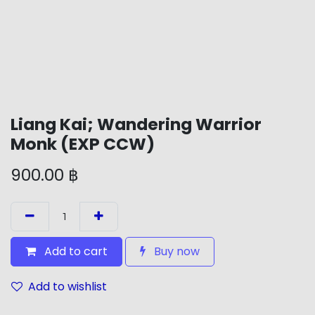
Liang Kai; Wandering Warrior
Monk (EXP CCW)
900.00
฿
Add to cart
Buy now
Add to wishlist