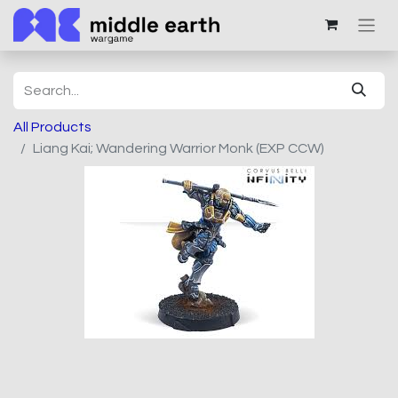
All Products
Liang Kai; Wandering Warrior Monk (EXP CCW)