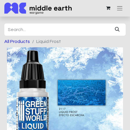
All Products
Liquid Frost