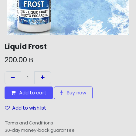
Liquid Frost
200.00
฿
Add to cart
Buy now
Add to wishlist
Terms and Conditions
30-day money-back guarantee