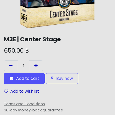
M3E | Center Stage
650.00
฿
Add to cart
Buy now
Add to wishlist
Terms and Conditions
30-day money-back guarantee