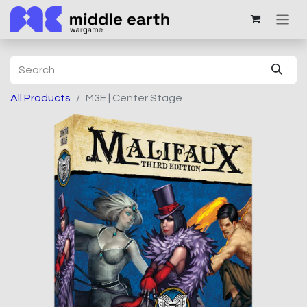
All Products
M3E | Center Stage