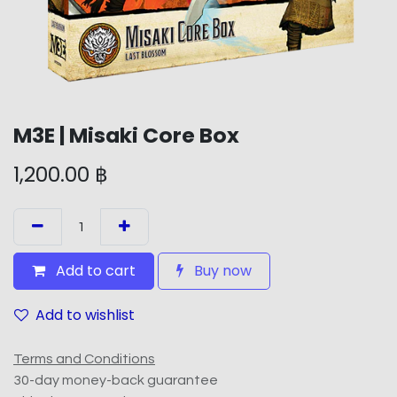
M3E | Misaki Core Box
1,200.00
฿
Add to cart
Buy now
Add to wishlist
Terms and Conditions
30-day money-back guarantee