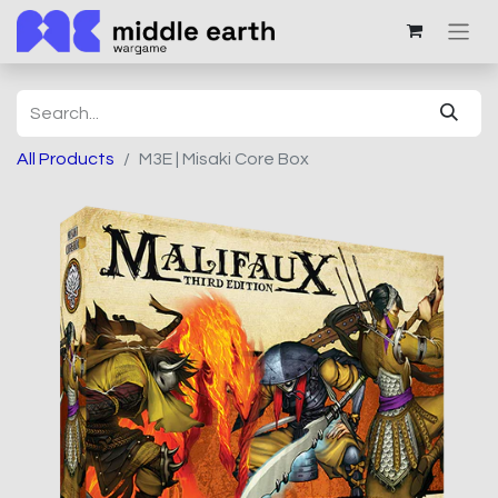
All Products
M3E | Misaki Core Box