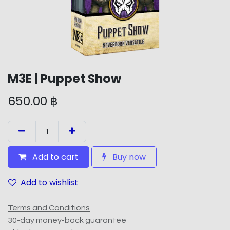
M3E | Puppet Show
650.00
฿
Add to cart
Buy now
Add to wishlist
Terms and Conditions
30-day money-back guarantee