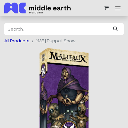
All Products
M3E | Puppet Show