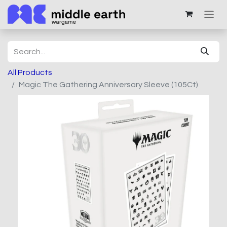
All Products
Magic The Gathering Anniversary Sleeve (105Ct)