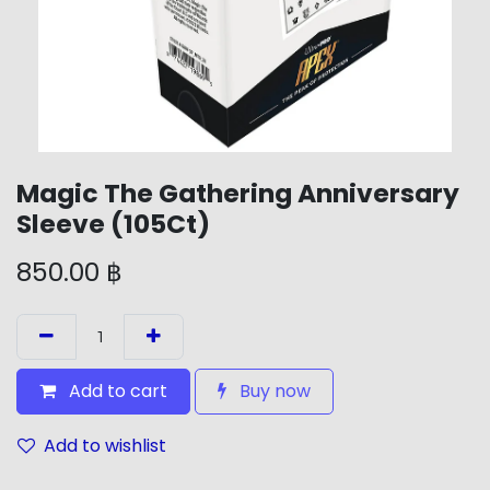
Magic The Gathering Anniversary
Sleeve (105Ct)
850.00
฿
Add to cart
Buy now
Add to wishlist