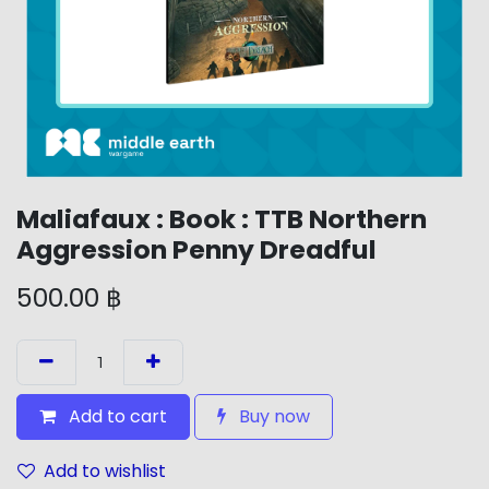
Maliafaux : Book : TTB Northern
Aggression Penny Dreadful
500.00
฿
Add to cart
Buy now
Add to wishlist