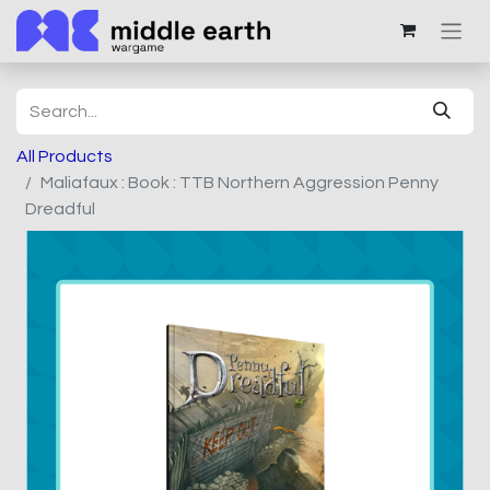
All Products
Maliafaux : Book : TTB Northern Aggression Penny
Dreadful