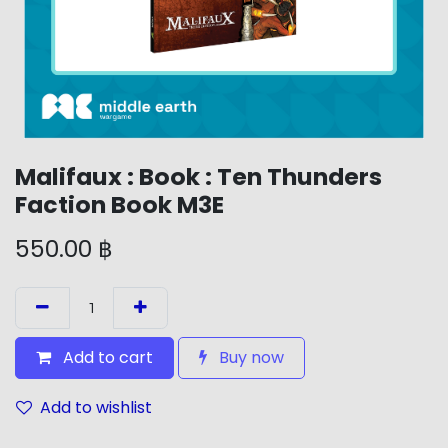
Malifaux : Book : Ten Thunders
Faction Book M3E
550.00
฿
Add to cart
Buy now
Add to wishlist