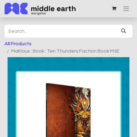
All Products
Malifaux : Book : Ten Thunders Faction Book M3E