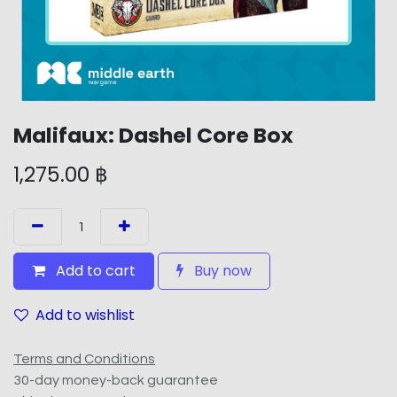
Malifaux: Dashel Core Box
1,275.00
฿
Add to cart
Buy now
Add to wishlist
Terms and Conditions
30-day money-back guarantee