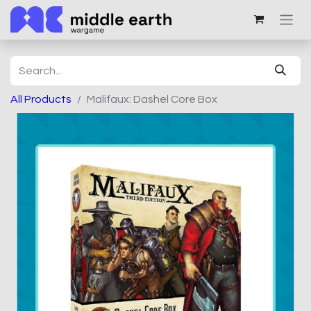
All Products
Malifaux: Dashel Core Box