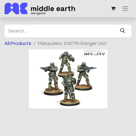
All Products
Marauders; 5307th Ranger Unit