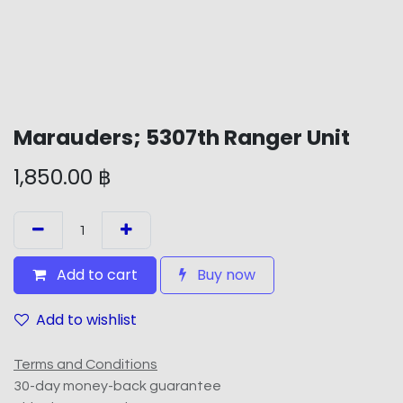
Marauders; 5307th Ranger Unit
1,850.00
฿
Add to cart
Buy now
Add to wishlist
Terms and Conditions
30-day money-back guarantee