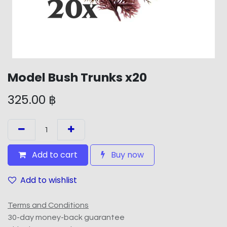
Model Bush Trunks x20
325.00
฿
Add to cart
Buy now
Add to wishlist
Terms and Conditions
30-day money-back guarantee