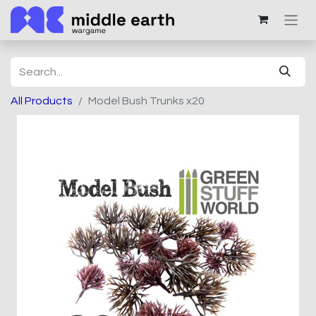
All Products
Model Bush Trunks x20