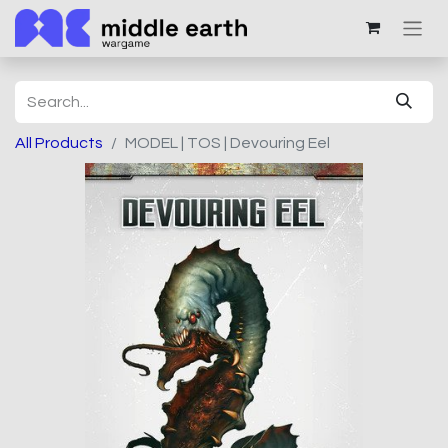
All Products
MODEL | TOS | Devouring Eel