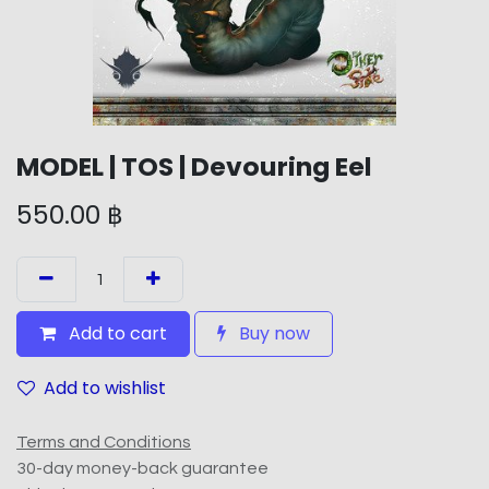
MODEL | TOS | Devouring Eel
550.00
฿
Add to cart
Buy now
Add to wishlist
Terms and Conditions
30-day money-back guarantee