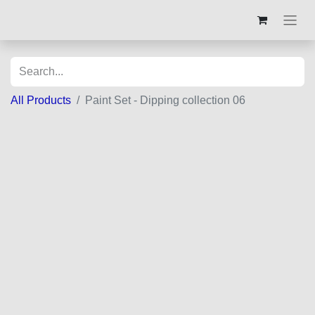
All Products
Paint Set - Dipping collection 06