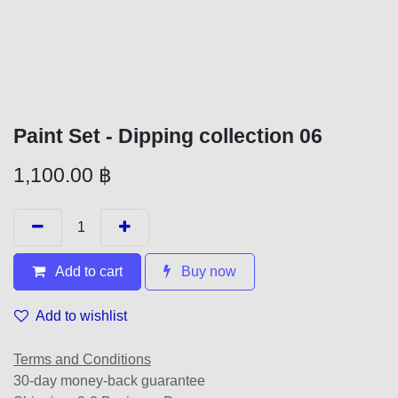
Paint Set - Dipping collection 06
1,100.00
฿
Add to cart
Buy now
Add to wishlist
Terms and Conditions
30-day money-back guarantee