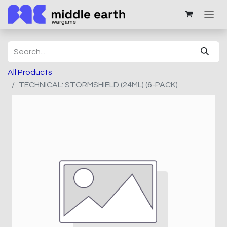
All Products
TECHNICAL: STORMSHIELD (24ML) (6-PACK)