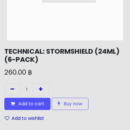
TECHNICAL: STORMSHIELD (24ML)
(6-PACK)
260.00
฿
Add to cart
Buy now
Add to wishlist