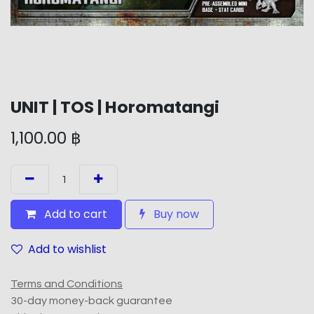
UNIT | TOS | Horomatangi
1,100.00
฿
Add to cart
Buy now
Add to wishlist
Terms and Conditions
30-day money-back guarantee