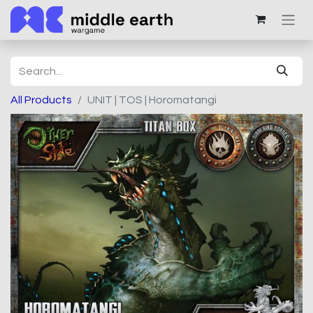
All Products
UNIT | TOS | Horomatangi