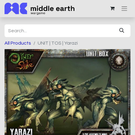
All Products
UNIT | TOS | Yarazi