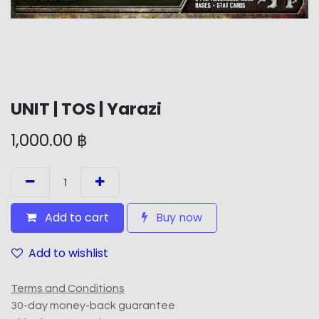
UNIT | TOS | Yarazi
1,000.00
฿
Add to cart
Buy now
Add to wishlist
Terms and Conditions
30-day money-back guarantee