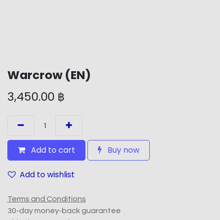
Warcrow (EN)
3,450.00
฿
Add to cart
Buy now
Add to wishlist
Terms and Conditions
30-day money-back guarantee