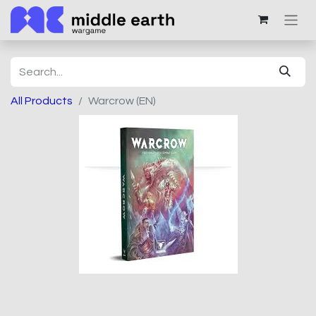
All Products
Warcrow (EN)