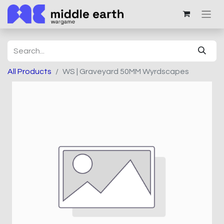
All Products
WS | Graveyard 50MM Wyrdscapes