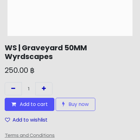
WS | Graveyard 50MM
Wyrdscapes
250.00
฿
Add to cart
Buy now
Add to wishlist
Terms and Conditions