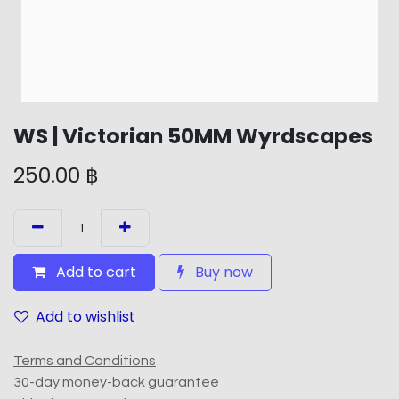
WS | Victorian 50MM Wyrdscapes
250.00
฿
Add to cart
Buy now
Add to wishlist
Terms and Conditions
30-day money-back guarantee