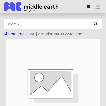
All Products
WS | Victorian 50MM Wyrdscapes