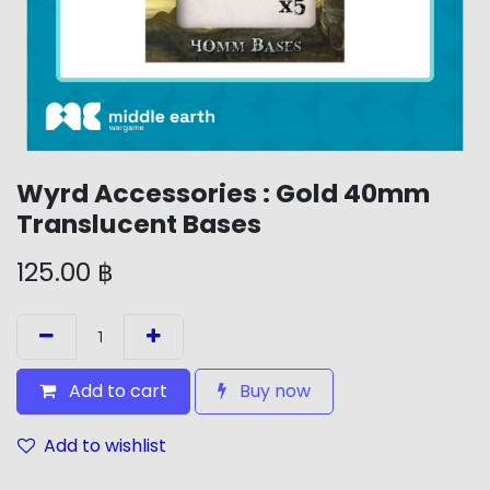
Wyrd Accessories : Gold 40mm
Translucent Bases
125.00
฿
Add to cart
Buy now
Add to wishlist