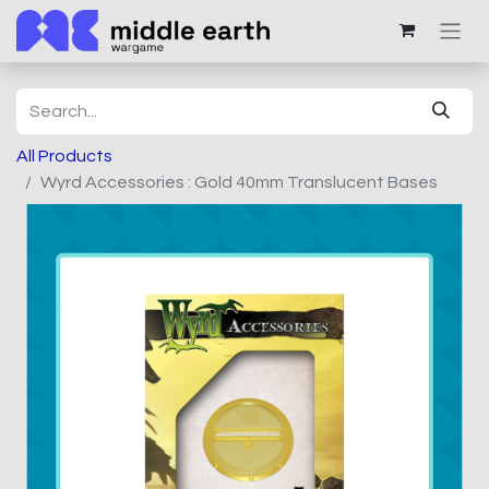
All Products
Wyrd Accessories : Gold 40mm Translucent Bases