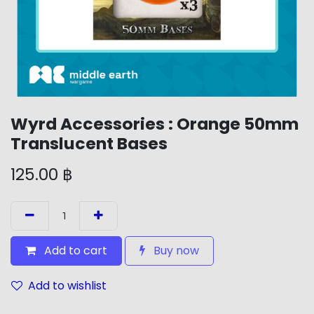
Wyrd Accessories : Orange 50mm
Translucent Bases
125.00
฿
Add to cart
Buy now
Add to wishlist