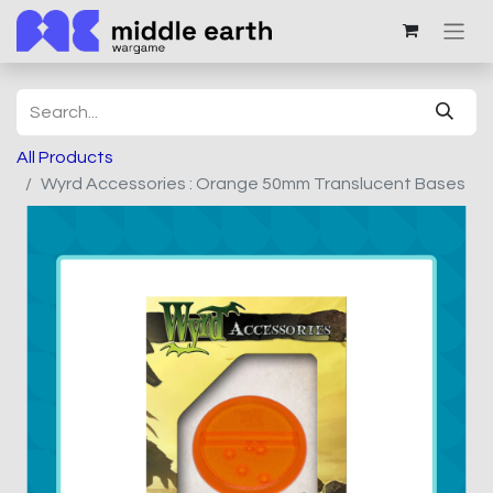
All Products
Wyrd Accessories : Orange 50mm Translucent Bases