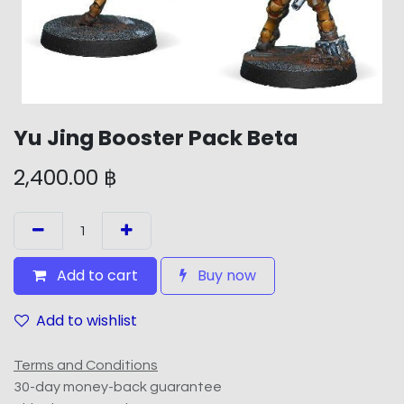
Yu Jing Booster Pack Beta
2,400.00
฿
Add to cart
Buy now
Add to wishlist
Terms and Conditions
30-day money-back guarantee