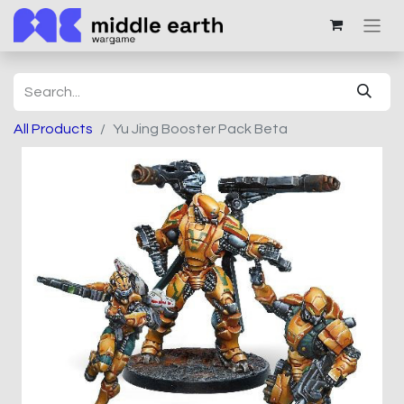
All Products
Yu Jing Booster Pack Beta