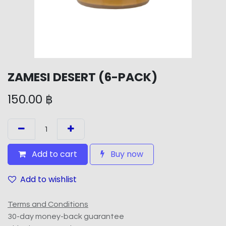
ZAMESI DESERT (6-PACK)
150.00
฿
Add to cart
Buy now
Add to wishlist
Terms and Conditions
30-day money-back guarantee