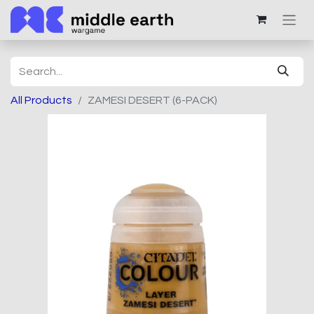
All Products
ZAMESI DESERT (6-PACK)