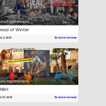
anu Ngamprapoj
ead of Winter
y 3, 2025
Game reviews
anu Ngamprapoj
ANKH
r 27, 2025
Game reviews