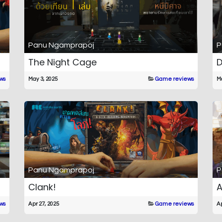
Panu Ngamprapoj
P
The Night Cage
D
ws
May 3, 2025
Game reviews
Ma
Panu Ngamprapoj
P
Clank!
ws
Apr 27, 2025
Game reviews
Ap