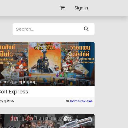
Sign in
anu Ngamprapoj
olt Express
y 3, 2025
Game reviews