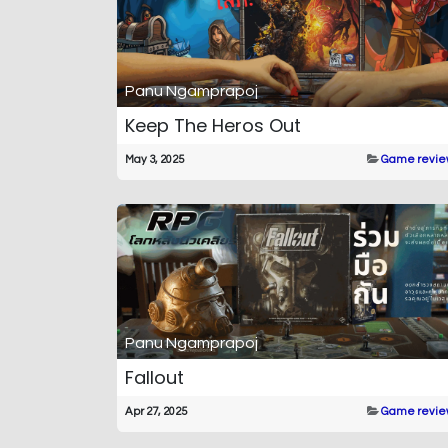
Panu Ngamprapoj
Keep The Heros Out
May 3, 2025
Game revie
Panu Ngamprapoj
Fallout
Apr 27, 2025
Game revie