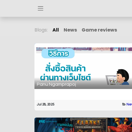
Blogs:
All
News
Game reviews
Panu Ngamprapoj
Jul 28, 2025
Ne