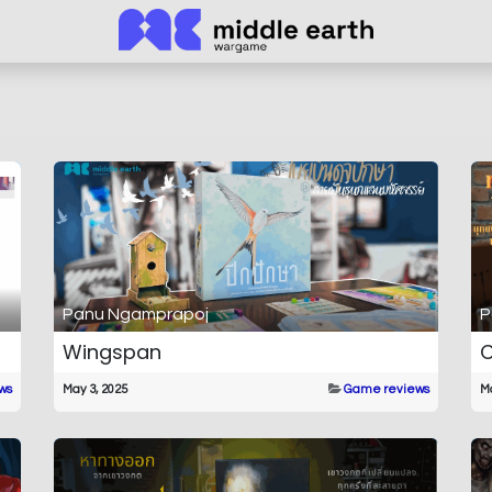
Panu Ngamprapoj
P
Wingspan
C
ws
May 3, 2025
Game reviews
Ma