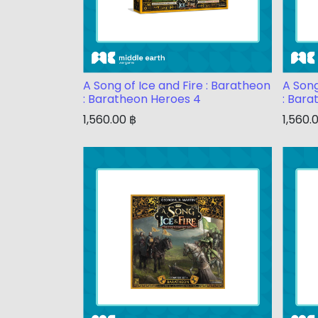
A Song of Ice and Fire : Baratheon
A Song
: Baratheon Heroes 4
: Bara
1,560.00
฿
1,560.