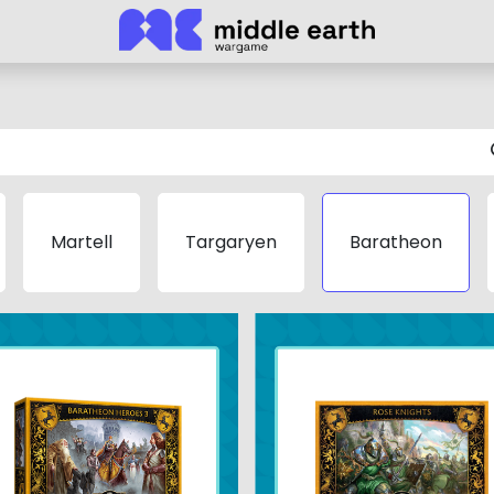
Martell
Targaryen
Baratheon