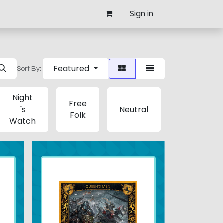
Sign in
Featured
Sort By:
Night
Free
´s
Neutral
Lannister
Folk
Watch