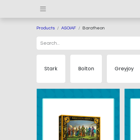
Products
ASOIAF
Baratheon
Stark
Bolton
Greyjoy