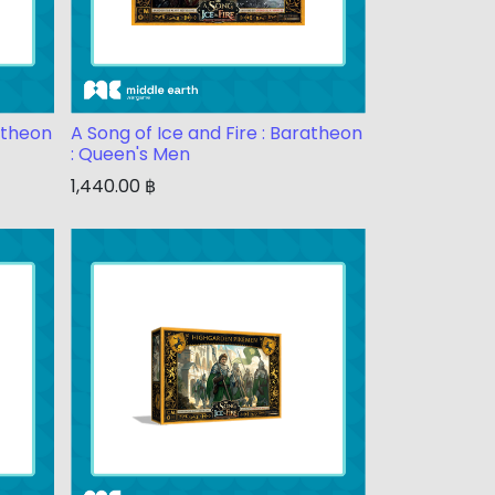
ratheon
A Song of Ice and Fire : Baratheon
: Queen's Men
1,440.00
฿