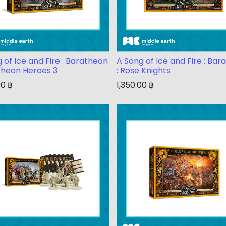
 of Ice and Fire : Baratheon
A Song of Ice and Fire : Ba
theon Heroes 3
: Rose Knights
00
฿
1,350.00
฿