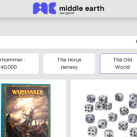
rhammer :
The Horus
The Old
40,000
Heresy
World