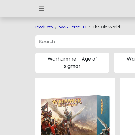
Products
WARHAMMER
The Old World
Warhammer : Age of
Wa
sigmar