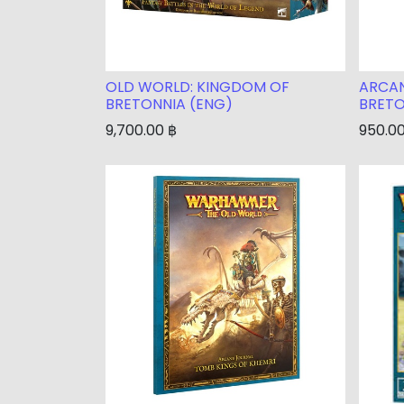
OLD WORLD: KINGDOM OF
ARCAN
BRETONNIA (ENG)
BRETO
9,700.00
฿
950.0