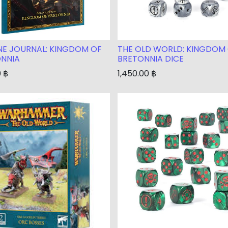
E JOURNAL: KINGDOM OF
THE OLD WORLD: KINGDOM
NNIA
BRETONNIA DICE
0
฿
1,450.00
฿