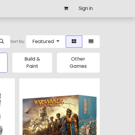
Sign in
Featured
Sort By:
Build &
Other
Paint
Games