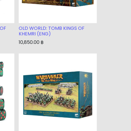
 OF
OLD WORLD: TOMB KINGS OF
KHEMRI (ENG)
10,850.00
฿